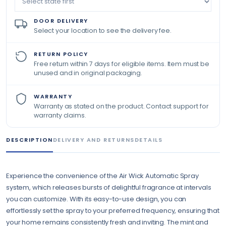
DOOR DELIVERY
Select your location to see the delivery fee.
RETURN POLICY
Free return within 7 days for eligible items. Item must be
unused and in original packaging.
WARRANTY
Warranty as stated on the product. Contact support for
warranty claims.
DESCRIPTION
DELIVERY AND RETURNS
DETAILS
Experience the convenience of the Air Wick Automatic Spray
system, which releases bursts of delightful fragrance at intervals
you can customize. With its easy-to-use design, you can
effortlessly set the spray to your preferred frequency, ensuring that
your home remains consistently fresh and inviting. The mint and