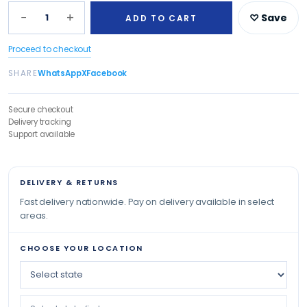
−
+
1
♡ Save
ADD TO CART
Proceed to checkout
SHARE
WhatsApp
X
Facebook
Secure checkout
Delivery tracking
Support available
DELIVERY & RETURNS
Fast delivery nationwide. Pay on delivery available in select
areas.
CHOOSE YOUR LOCATION