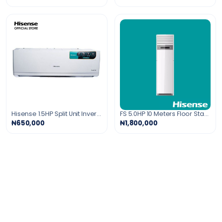
Hisense 1.5HP Split Unit Inverter Air Conditioner
FS 5.0HP 10 Meters Floor Standing Air Conditioner Gold Fin
₦650,000
₦1,800,000