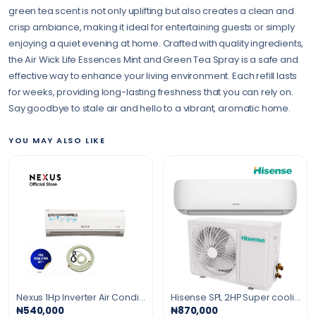
green tea scent is not only uplifting but also creates a clean and
crisp ambiance, making it ideal for entertaining guests or simply
enjoying a quiet evening at home. Crafted with quality ingredients,
the Air Wick Life Essences Mint and Green Tea Spray is a safe and
effective way to enhance your living environment. Each refill lasts
for weeks, providing long-lasting freshness that you can rely on.
Say goodbye to stale air and hello to a vibrant, aromatic home.
YOU MAY ALSO LIKE
Nexus 1Hp Inverter Air Conditioner
Hisense SPL 2HP Super cooling Air Conditioner gold fin R410 Gas
₦540,000
₦870,000