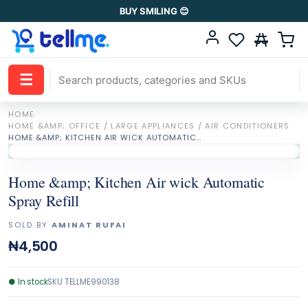
BUY SMILING 😊
☰
HOME
·
HOME &AMP; OFFICE / LARGE APPLIANCES / AIR CONDITIONERS
·
HOME &AMP; KITCHEN AIR WICK AUTOMATIC SPRAY REFILL
Home &amp; Kitchen Air wick Automatic
Spray Refill
SOLD BY
AMINAT RUFAI
₦4,500
●
In stock
SKU
TELLME990138