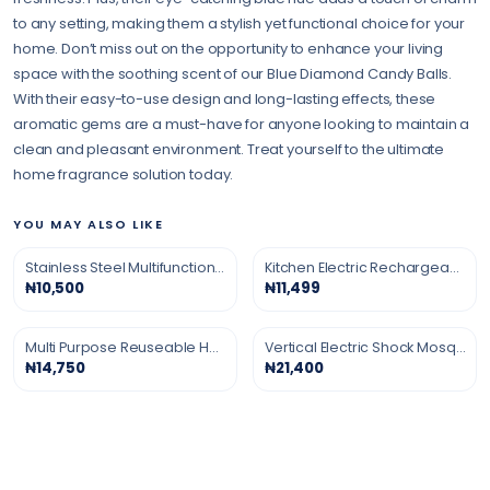
to any setting, making them a stylish yet functional choice for your
home. Don’t miss out on the opportunity to enhance your living
space with the soothing scent of our Blue Diamond Candy Balls.
With their easy-to-use design and long-lasting effects, these
aromatic gems are a must-have for anyone looking to maintain a
clean and pleasant environment. Treat yourself to the ultimate
home fragrance solution today.
YOU MAY ALSO LIKE
Stainless Steel Multifunction Grater
Kitchen Electric Rechargeable Gas Lighter
₦10,500
₦11,499
Multi Purpose Reuseable Household Silicon Gloves
Vertical Electric Shock Mosquito Killing Lamp
₦14,750
₦21,400