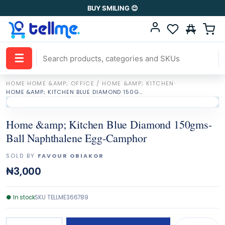
BUY SMILING 😊
☰
HOME
·
HOME &AMP; OFFICE / HOME &AMP; KITCHEN
·
HOME &AMP; KITCHEN BLUE DIAMOND 150GMS-BALL NAPHTHALENE EGG-CAMPHOR
Home &amp; Kitchen Blue Diamond 150gms-
Ball Naphthalene Egg-Camphor
SOLD BY
FAVOUR OBIAKOR
₦3,000
●
In stock
SKU
TELLME366789