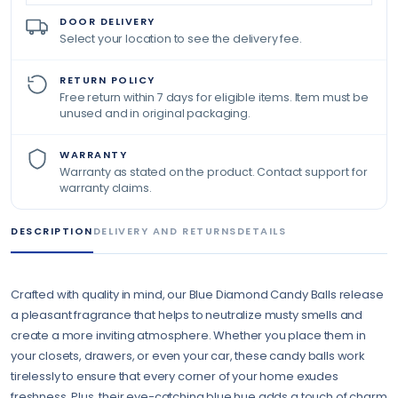
DOOR DELIVERY
Select your location to see the delivery fee.
RETURN POLICY
Free return within 7 days for eligible items. Item must be
unused and in original packaging.
WARRANTY
Warranty as stated on the product. Contact support for
warranty claims.
DESCRIPTION
DELIVERY AND RETURNS
DETAILS
Crafted with quality in mind, our Blue Diamond Candy Balls release
a pleasant fragrance that helps to neutralize musty smells and
create a more inviting atmosphere. Whether you place them in
your closets, drawers, or even your car, these candy balls work
tirelessly to ensure that every corner of your home exudes
freshness. Plus, their eye-catching blue hue adds a touch of charm