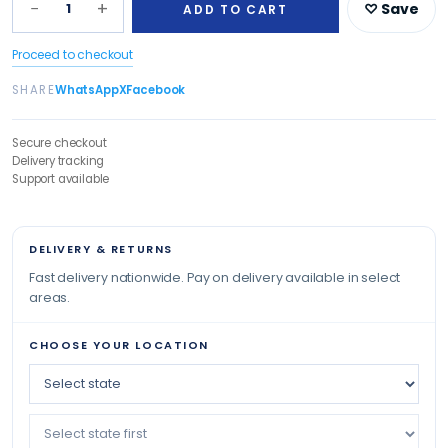
−
+
1
♡ Save
ADD TO CART
Proceed to checkout
SHARE
WhatsApp
X
Facebook
Secure checkout
Delivery tracking
Support available
DELIVERY & RETURNS
Fast delivery nationwide. Pay on delivery available in select
areas.
CHOOSE YOUR LOCATION