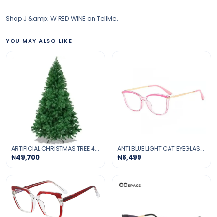
Shop J &amp; W RED WINE on TellMe.
YOU MAY ALSO LIKE
ARTIFICIAL CHRISTMAS TREE 4-FT
ANTI BLUE LIGHT CAT EYEGLASSES -PINK
₦49,700
₦8,499