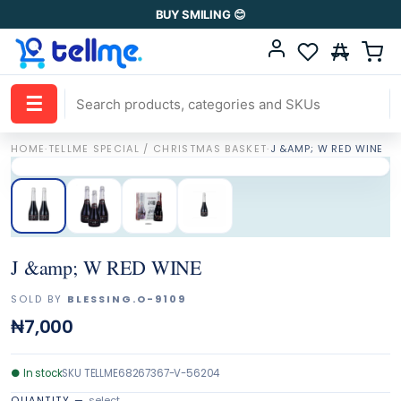
BUY SMILING 😊
☰
HOME
·
TELLME SPECIAL / CHRISTMAS BASKET
·
J &AMP; W RED WINE
J &amp; W RED WINE
SOLD BY
BLESSING.O-9109
₦7,000
●
In stock
SKU
TELLME68267367-V-56204
QUANTITY
—
select