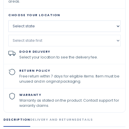
areas.
CHOOSE YOUR LOCATION
DOOR DELIVERY
Select your location to see the delivery fee.
RETURN POLICY
Free return within 7 days for eligible items. Item must be
unused and in original packaging.
WARRANTY
Warranty as stated on the product. Contact support for
warranty claims.
DESCRIPTION
DELIVERY AND RETURNS
DETAILS