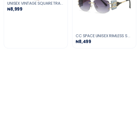
UNISEX VINTAGE SQUARE TRANSPARENT GLASSES
₦8,999
CC SPACE UNISEX RIMLESS SQUARE TR 90 UV400 SUNGLASSES
₦8,499