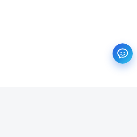
SUBSCRIBE TO OUR NEWSLETTER
Get all the latest information on Events, Sales and Offers.
Email address