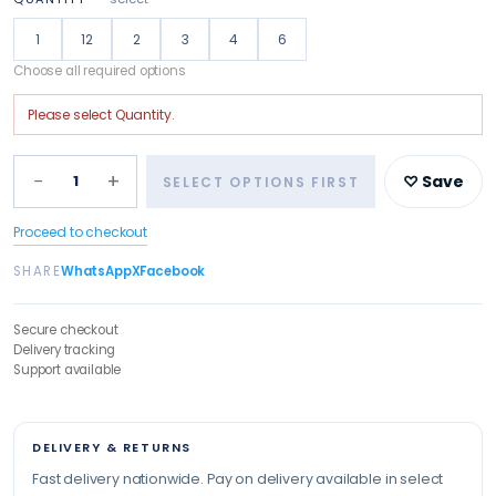
1
12
2
3
4
6
Choose all required options
Please select
Quantity
.
−
+
1
♡ Save
SELECT OPTIONS FIRST
Proceed to checkout
SHARE
WhatsApp
X
Facebook
Secure checkout
Delivery tracking
Support available
DELIVERY & RETURNS
Fast delivery nationwide. Pay on delivery available in select