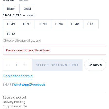
Black
Gold
SHOE SIZES
—
select
EU 43
EU 37
EU 38
EU 39
EU 40
EU 41
EU 42
Choose all required options
Please select
Color, Shoe Sizes
.
−
+
1
♡ Save
SELECT OPTIONS FIRST
Proceed to checkout
SHARE
WhatsApp
X
Facebook
Secure checkout
Delivery tracking
Support available