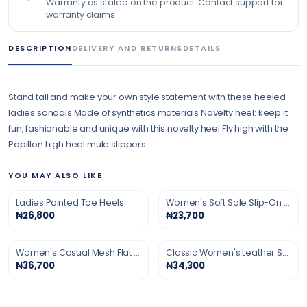
Warranty as stated on the product. Contact support for
warranty claims.
DESCRIPTION
DELIVERY AND RETURNS
DETAILS
Stand tall and make your own style statement with these heeled
ladies sandals Made of synthetics materials Novelty heel: keep it
fun, fashionable and unique with this novelty heel Fly high with the
Papillon high heel mule slippers.
YOU MAY ALSO LIKE
Ladies Pointed Toe Heels
Women's Soft Sole Slip-On Shoes
₦26,800
₦23,700
Women's Casual Mesh Flat Shoes
Classic Women's Leather Shoes
₦36,700
₦34,300