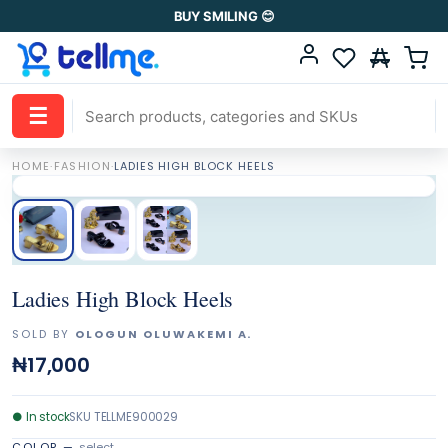
BUY SMILING 😊
☰
HOME
·
FASHION
·
LADIES HIGH BLOCK HEELS
Ladies High Block Heels
SOLD BY
OLOGUN OLUWAKEMI A.
₦17,000
●
In stock
SKU
TELLME900029
COLOR
—
select