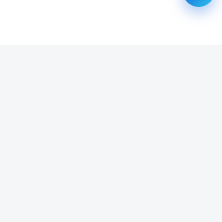
SUBSCRIBE TO OUR NEWSLETTER
Get all the latest information on Events, Sales and Offers.
Email address
SUBSCRIBE ->