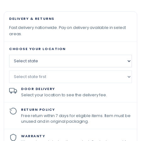
DELIVERY & RETURNS
Fast delivery nationwide. Pay on delivery available in select
areas.
CHOOSE YOUR LOCATION
DOOR DELIVERY
Select your location to see the delivery fee.
RETURN POLICY
Free return within 7 days for eligible items. Item must be
unused and in original packaging.
WARRANTY