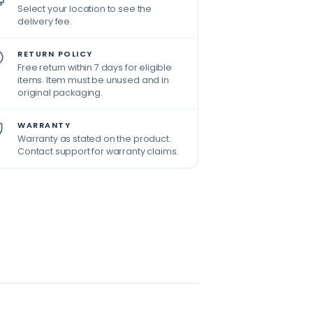
Select your location to see the
delivery fee.
RETURN POLICY
Free return within 7 days for eligible
items. Item must be unused and in
original packaging.
WARRANTY
Warranty as stated on the product.
Contact support for warranty claims.