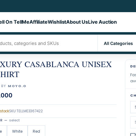
ell On TellMe
Affiliate
Wishlist
About Us
Live Auction
XURY CASABLANCA UNISEX
DE
SHIRT
Fas
ava
 BY
MOYO.O
,000
CH
 stock
SKU
TELLME3367422
OR
—
select
e
White
Red