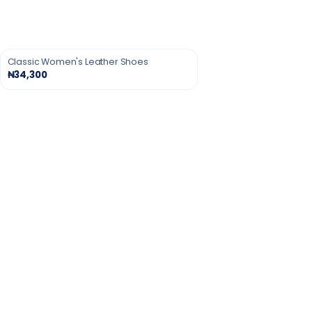
Classic Women's Leather Shoes
₦34,300