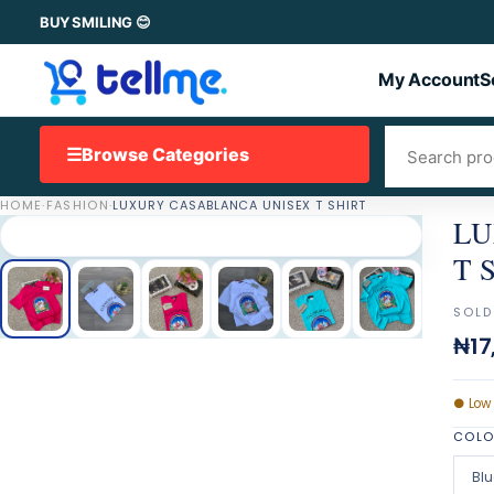
BUY SMILING 😊
My Account
S
☰
Browse Categories
HOME
·
FASHION
·
LUXURY CASABLANCA UNISEX T SHIRT
LU
T 
SOLD
₦17
●
Low
COL
Blu