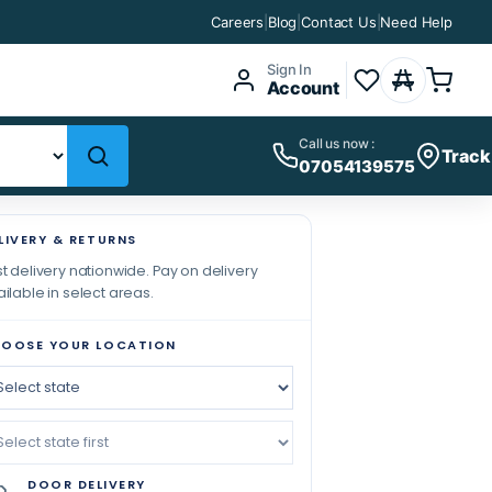
Careers
|
Blog
|
Contact Us
|
Need Help
Sign In
Account
Call us now :
Track
07054139575
LIVERY & RETURNS
t delivery nationwide. Pay on delivery
ilable in select areas.
OOSE YOUR LOCATION
DOOR DELIVERY