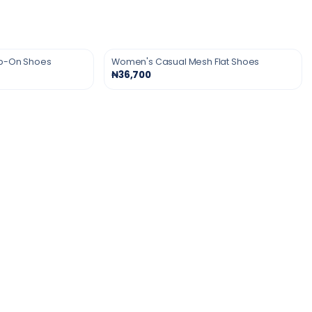
ip-On Shoes
Women's Casual Mesh Flat Shoes
₦36,700