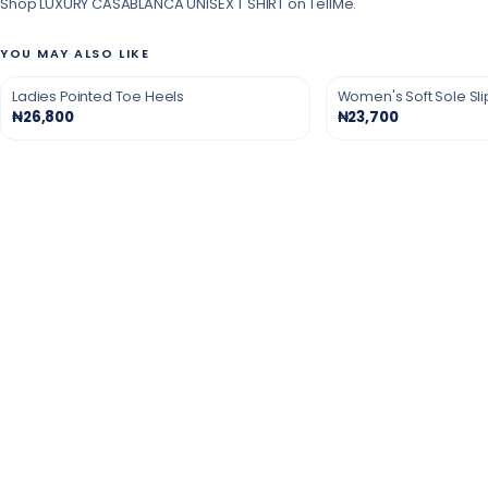
Shop LUXURY CASABLANCA UNISEX T SHIRT on TellMe.
YOU MAY ALSO LIKE
Ladies Pointed Toe Heels
Women's Soft Sole Sl
₦26,800
₦23,700