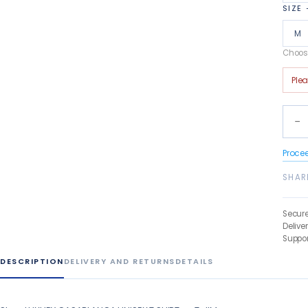
SIZE
M
Choose
Ple
−
Proce
SHAR
Secur
Delive
Suppor
DESCRIPTION
DELIVERY AND RETURNS
DETAILS