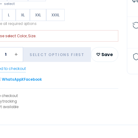
—
select
L
XL
XXL
XXXL
 all required options
ase select
Color, Size
.
+
1
♡ Save
SELECT OPTIONS FIRST
ed to checkout
E
WhatsApp
X
Facebook
e checkout
ry tracking
t available