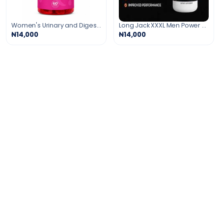
Women's Urinary and Digestive Support Gummies
Long Jack XXXL Men Power Booster
₦14,000
₦14,000