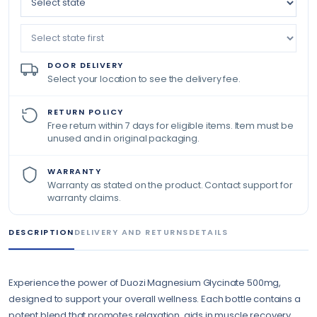
DOOR DELIVERY
Select your location to see the delivery fee.
RETURN POLICY
Free return within 7 days for eligible items. Item must be
unused and in original packaging.
WARRANTY
Warranty as stated on the product. Contact support for
warranty claims.
DESCRIPTION
DELIVERY AND RETURNS
DETAILS
Experience the power of Duozi Magnesium Glycinate 500mg,
designed to support your overall wellness. Each bottle contains a
potent blend that promotes relaxation, aids in muscle recovery,