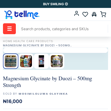
BUY SMILING 😊
☰
HOME
·
HEALTH CARE PRODUCTS
·
MAGNESIUM GLYCINATE BY DUOZI – 500MG STRENGTH
Magnesium Glycinate by Duozi – 500mg
Strength
SOLD BY
MOSIMILOLUWA OLAYINKA
₦16,000