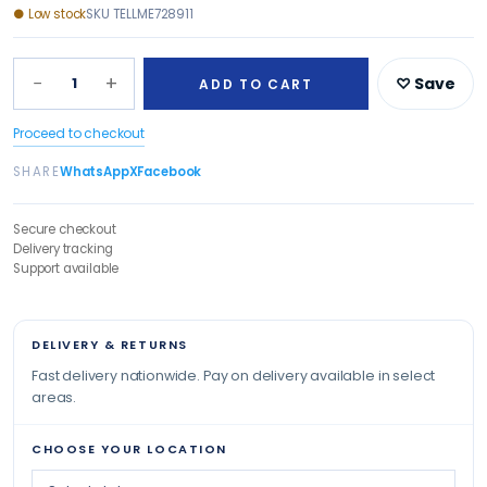
●
Low stock
SKU
TELLME728911
−
+
1
♡ Save
ADD TO CART
Proceed to checkout
SHARE
WhatsApp
X
Facebook
Secure checkout
Delivery tracking
Support available
DELIVERY & RETURNS
Fast delivery nationwide. Pay on delivery available in select
areas.
CHOOSE YOUR LOCATION