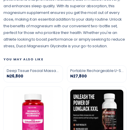
and enhances sleep quality. With its superior absorption, this
magnesium supplement ensures you get the most out of every
dose, making it an essential addition to your daily routine. Unlock
the benefits of magnesium with our convenient two-bottle set,
perfect for those who prioritize their health. Whether you're an
athlete looking to boost performance or simply seeking to reduce
stress, Duozi Magnesium Glycinate is your go-to solution.
YOU MAY ALSO LIKE
Deep Tissue Fascial Massage Gun
Portable Rechargeable U-Shaped Massage Pillow
₦26,800
₦27,800