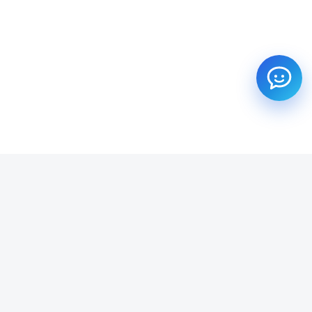
SUBSCRIBE TO OUR NEWSLETTER
Get all the latest information on Events, Sales and Offers.
Email address