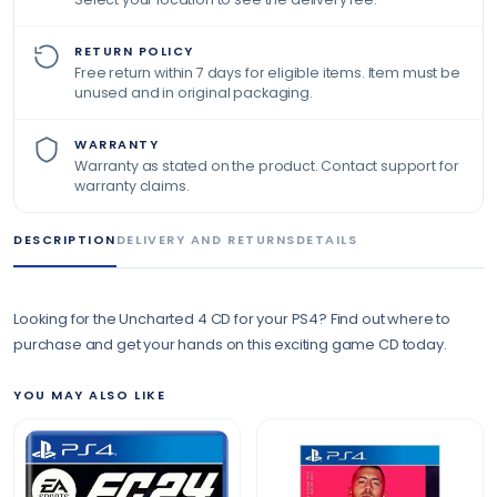
RETURN POLICY
Free return within 7 days for eligible items. Item must be
unused and in original packaging.
WARRANTY
Warranty as stated on the product. Contact support for
warranty claims.
DESCRIPTION
DELIVERY AND RETURNS
DETAILS
Looking for the Uncharted 4 CD for your PS4? Find out where to
purchase and get your hands on this exciting game CD today.
YOU MAY ALSO LIKE