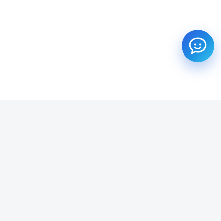
SUBSCRIBE TO OUR NEWSLETTER
Get all the latest information on Events, Sales and Offers.
Email address
SUBSCRIBE ->