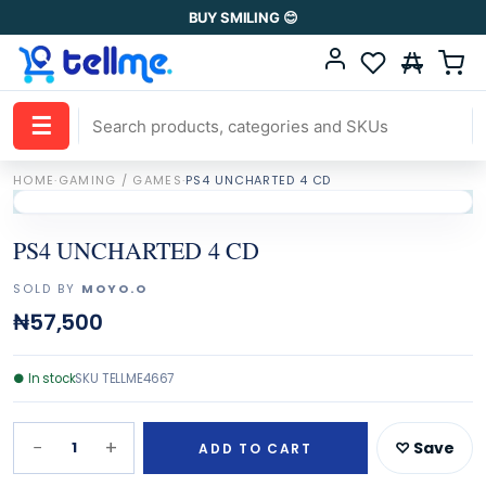
BUY SMILING 😊
☰
HOME
·
GAMING / GAMES
·
PS4 UNCHARTED 4 CD
PS4 UNCHARTED 4 CD
SOLD BY
MOYO.O
₦57,500
●
In stock
SKU
TELLME4667
−
+
1
♡ Save
ADD TO CART