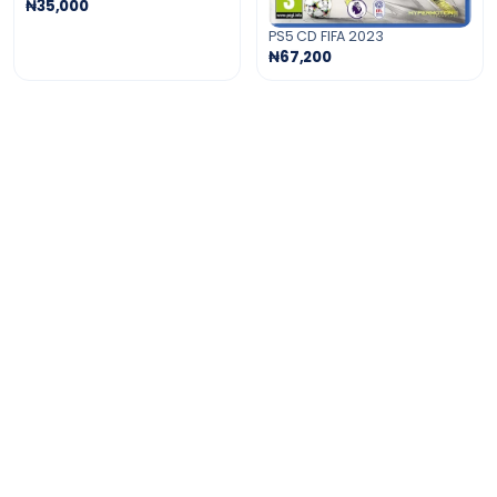
₦35,000
PS5 CD FIFA 2023
₦67,200