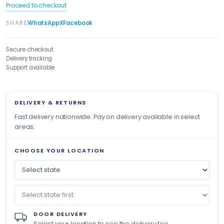
Proceed to checkout
SHARE
WhatsApp
X
Facebook
Secure checkout
Delivery tracking
Support available
DELIVERY & RETURNS
Fast delivery nationwide. Pay on delivery available in select
areas.
CHOOSE YOUR LOCATION
DOOR DELIVERY
Select your location to see the delivery fee.