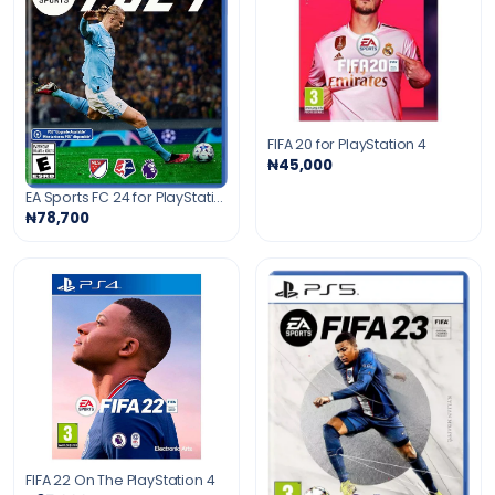
FIFA 20 for PlayStation 4
₦45,000
EA Sports FC 24 for PlayStation 4
₦78,700
FIFA 22 On The PlayStation 4