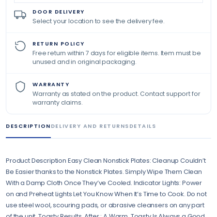
DOOR DELIVERY
Select your location to see the delivery fee.
RETURN POLICY
Free return within 7 days for eligible items. Item must be
unused and in original packaging.
WARRANTY
Warranty as stated on the product. Contact support for
warranty claims.
DESCRIPTION
DELIVERY AND RETURNS
DETAILS
Product Description Easy Clean Nonstick Plates: Cleanup Couldn’t
Be Easier thanks to the Nonstick Plates. Simply Wipe Them Clean
With a Damp Cloth Once They’ve Cooled. Indicator Lights: Power
on and Preheat Lights Let You Know When It’s Time to Cook. Do not
use steel wool, scouring pads, or abrasive cleansers on any part
of the unit. Toasty Results, After : A Warm, Toasty Is Always a Good