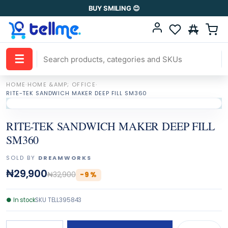
BUY SMILING 😊
☰
HOME
·
HOME &AMP; OFFICE
·
RITE-TEK SANDWICH MAKER DEEP FILL SM360
RITE-TEK SANDWICH MAKER DEEP FILL
SM360
SOLD BY
DREAMWORKS
₦29,900
₦32,900
-
9
%
●
In stock
SKU
TELL395843