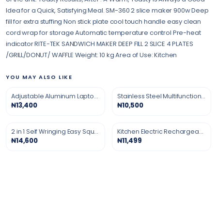
Idea for a Quick, Satisfying Meal. SM-360 2 slice maker 900w Deep
fill for extra stuffing Non stick plate cool touch handle easy clean
cord wrap for storage Automatic temperature control Pre-heat
indicator RITE-TEK SANDWICH MAKER DEEP FILL 2 SLICE 4 PLATES
/GRILL/DONUT/ WAFFLE Weight: 10 kg Area of Use: Kitchen
YOU MAY ALSO LIKE
Adjustable Aluminum Laptop Stand
Stainless Steel Multifunction Grater
₦13,400
₦10,500
2 in 1 Self Wringing Easy Squeeze Twist Mop
Kitchen Electric Rechargeable Gas Lighter
₦14,600
₦11,499