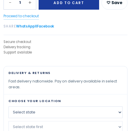
−
+
1
♡ Save
ADD TO CART
Proceed to checkout
SHARE
WhatsApp
X
Facebook
Secure checkout
Delivery tracking
Support available
DELIVERY & RETURNS
Fast delivery nationwide. Pay on delivery available in select
areas.
CHOOSE YOUR LOCATION