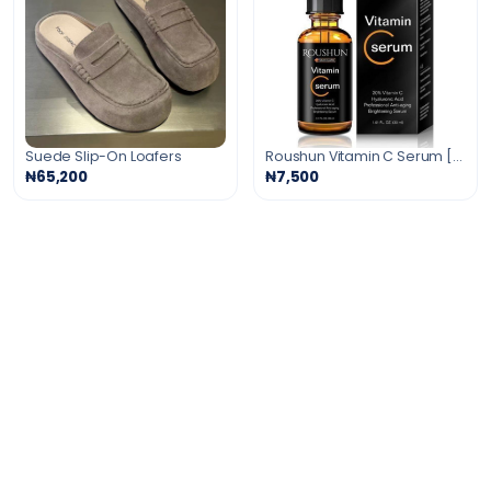
Suede Slip-On Loafers
Roushun Vitamin C Serum [Anti-Aging Serum]30ml
₦65,200
₦7,500