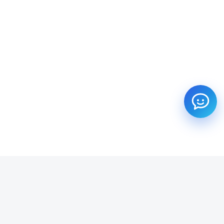
SUBSCRIBE TO OUR NEWSLETTER
Get all the latest information on Events, Sales and Offers.