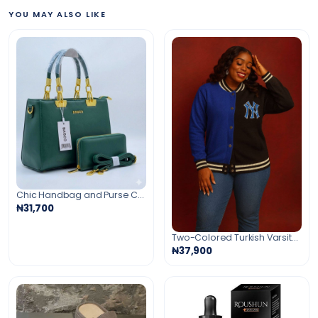
YOU MAY ALSO LIKE
Chic Handbag and Purse Combo
₦31,700
Two-Colored Turkish Varsity Cardigan
₦37,900