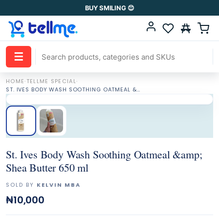
BUY SMILING 😊
☰
HOME
·
TELLME SPECIAL
·
ST. IVES BODY WASH SOOTHING OATMEAL &AMP; SHEA BUTTER 650 ML
St. Ives Body Wash Soothing Oatmeal &amp;
Shea Butter 650 ml
SOLD BY
KELVIN MBA
₦10,000