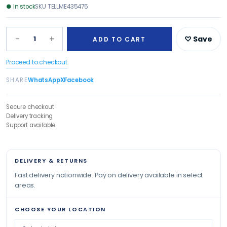
●
In stock
SKU
TELLME435475
−
+
1
♡ Save
ADD TO CART
Proceed to checkout
SHARE
WhatsApp
X
Facebook
Secure checkout
Delivery tracking
Support available
DELIVERY & RETURNS
Fast delivery nationwide. Pay on delivery available in select
areas.
CHOOSE YOUR LOCATION