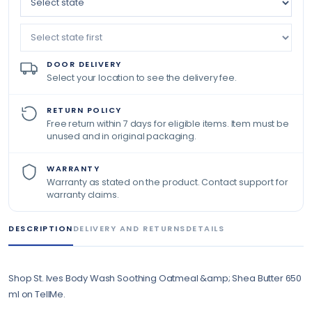
DOOR DELIVERY
Select your location to see the delivery fee.
RETURN POLICY
Free return within 7 days for eligible items. Item must be
unused and in original packaging.
WARRANTY
Warranty as stated on the product. Contact support for
warranty claims.
DESCRIPTION
DELIVERY AND RETURNS
DETAILS
Shop St. Ives Body Wash Soothing Oatmeal &amp; Shea Butter 650
ml on TellMe.