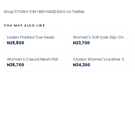
Shop STYLISH 3 IN 1 BIG HAND BAG on TellMe.
YOU MAY ALSO LIKE
Ladies Pointed Toe Heels
Women's Soft Sole Slip-On Shoes
₦26,800
₦23,700
Women's Casual Mesh Flat Shoes
Classic Women's Leather Shoes
₦36,700
₦34,300