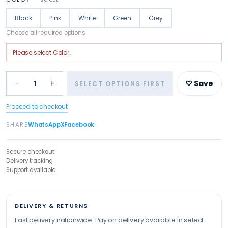
Black
Pink
White
Green
Grey
Choose all required options
Please select
Color
.
−
+
1
♡ Save
SELECT OPTIONS FIRST
Proceed to checkout
SHARE
WhatsApp
X
Facebook
Secure checkout
Delivery tracking
Support available
DELIVERY & RETURNS
Fast delivery nationwide. Pay on delivery available in select