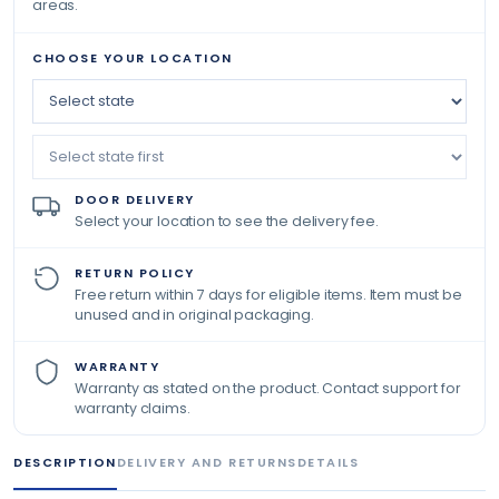
areas.
CHOOSE YOUR LOCATION
DOOR DELIVERY
Select your location to see the delivery fee.
RETURN POLICY
Free return within 7 days for eligible items. Item must be
unused and in original packaging.
WARRANTY
Warranty as stated on the product. Contact support for
warranty claims.
DESCRIPTION
DELIVERY AND RETURNS
DETAILS