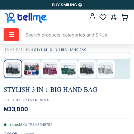
BUY SMILING 😊
☰
HOME
·
FASHION
·
STYLISH 3 IN 1 BIG HAND BAG
STYLISH 3 IN 1 BIG HAND BAG
SOLD BY
KELVIN MBA
₦33,000
●
In stock
SKU
TELLME648792
COLOR
—
select