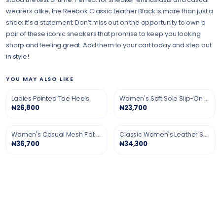
wearers alike, the Reebok Classic Leather Black is more than just a
shoe; it’s a statement. Don’t miss out on the opportunity to own a
pair of these iconic sneakers that promise to keep you looking
sharp and feeling great. Add them to your cart today and step out
in style!
YOU MAY ALSO LIKE
Ladies Pointed Toe Heels
Women's Soft Sole Slip-On Shoes
₦26,800
₦23,700
Women's Casual Mesh Flat Shoes
Classic Women's Leather Shoes
₦36,700
₦34,300