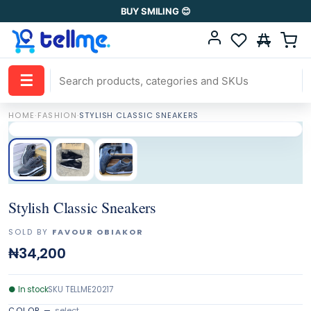
BUY SMILING 😊
☰
HOME
·
FASHION
·
STYLISH CLASSIC SNEAKERS
Stylish Classic Sneakers
SOLD BY
FAVOUR OBIAKOR
₦34,200
●
In stock
SKU
TELLME20217
COLOR
—
select