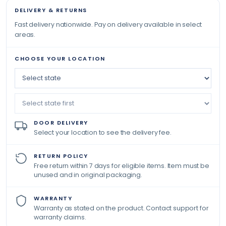
DELIVERY & RETURNS
Fast delivery nationwide. Pay on delivery available in select
areas.
CHOOSE YOUR LOCATION
DOOR DELIVERY
Select your location to see the delivery fee.
RETURN POLICY
Free return within 7 days for eligible items. Item must be
unused and in original packaging.
WARRANTY
Warranty as stated on the product. Contact support for
warranty claims.