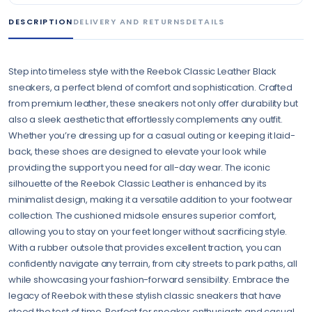
DESCRIPTION
DELIVERY AND RETURNS
DETAILS
Step into timeless style with the Reebok Classic Leather Black
sneakers, a perfect blend of comfort and sophistication. Crafted
from premium leather, these sneakers not only offer durability but
also a sleek aesthetic that effortlessly complements any outfit.
Whether you’re dressing up for a casual outing or keeping it laid-
back, these shoes are designed to elevate your look while
providing the support you need for all-day wear. The iconic
silhouette of the Reebok Classic Leather is enhanced by its
minimalist design, making it a versatile addition to your footwear
collection. The cushioned midsole ensures superior comfort,
allowing you to stay on your feet longer without sacrificing style.
With a rubber outsole that provides excellent traction, you can
confidently navigate any terrain, from city streets to park paths, all
while showcasing your fashion-forward sensibility. Embrace the
legacy of Reebok with these stylish classic sneakers that have
stood the test of time. Perfect for sneaker enthusiasts and casual