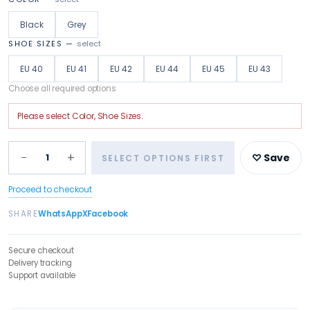
Black
Grey
SHOE SIZES
—
select
EU 40
EU 41
EU 42
EU 44
EU 45
EU 43
Choose all required options
Please select
Color, Shoe Sizes
.
−
+
1
♡ Save
SELECT OPTIONS FIRST
Proceed to checkout
SHARE
WhatsApp
X
Facebook
Secure checkout
Delivery tracking
Support available