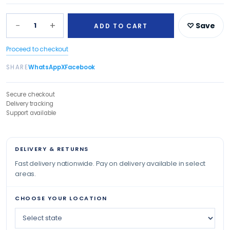
−
+
1
♡ Save
ADD TO CART
Proceed to checkout
SHARE
WhatsApp
X
Facebook
Secure checkout
Delivery tracking
Support available
DELIVERY & RETURNS
Fast delivery nationwide. Pay on delivery available in select
areas.
CHOOSE YOUR LOCATION