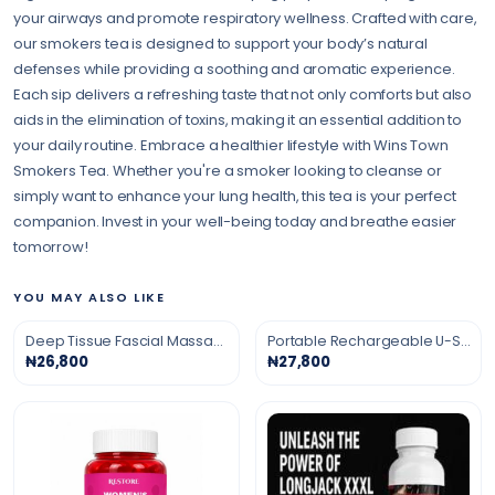
your airways and promote respiratory wellness. Crafted with care,
our smokers tea is designed to support your body’s natural
defenses while providing a soothing and aromatic experience.
Each sip delivers a refreshing taste that not only comforts but also
aids in the elimination of toxins, making it an essential addition to
your daily routine. Embrace a healthier lifestyle with Wins Town
Smokers Tea. Whether you're a smoker looking to cleanse or
simply want to enhance your lung health, this tea is your perfect
companion. Invest in your well-being today and breathe easier
tomorrow!
YOU MAY ALSO LIKE
Deep Tissue Fascial Massage Gun
Portable Rechargeable U-Shaped Massage Pillow
₦26,800
₦27,800