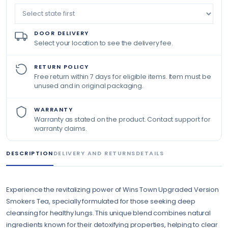
DOOR DELIVERY
Select your location to see the delivery fee.
RETURN POLICY
Free return within 7 days for eligible items. Item must be
unused and in original packaging.
WARRANTY
Warranty as stated on the product. Contact support for
warranty claims.
DESCRIPTION
DELIVERY AND RETURNS
DETAILS
Experience the revitalizing power of Wins Town Upgraded Version
Smokers Tea, specially formulated for those seeking deep
cleansing for healthy lungs. This unique blend combines natural
ingredients known for their detoxifying properties, helping to clear