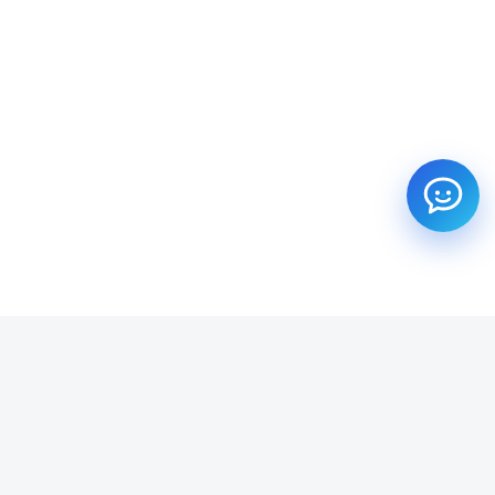
SUBSCRIBE TO OUR NEWSLETTER
Get all the latest information on Events, Sales and Offers.
Email address