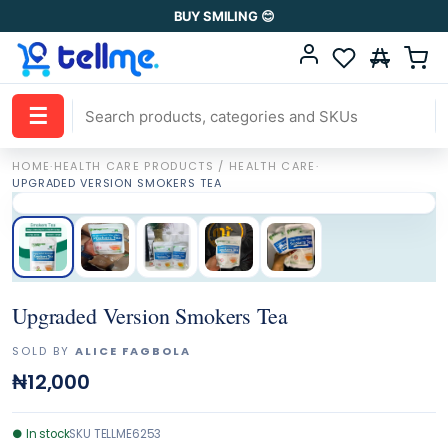
BUY SMILING 😊
☰
HOME
·
HEALTH CARE PRODUCTS / HEALTH CARE
·
UPGRADED VERSION SMOKERS TEA
Upgraded Version Smokers Tea
SOLD BY
ALICE FAGBOLA
₦12,000
●
In stock
SKU
TELLME6253