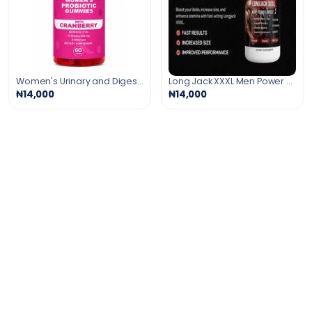
Women's Urinary and Digestive Support Gummies
Long Jack XXXL Men Power Booster
₦14,000
₦14,000