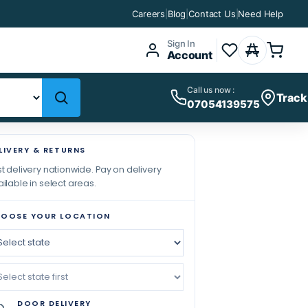
Careers
|
Blog
|
Contact Us
|
Need Help
Sign In
Account
Call us now :
Track
07054139575
LIVERY & RETURNS
t delivery nationwide. Pay on delivery
ilable in select areas.
OOSE YOUR LOCATION
DOOR DELIVERY