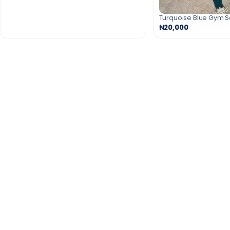
Turquoise Blue Gym 
₦20,000