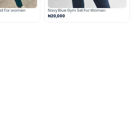
Set For women
Navy Blue Gym Set For Women
₦20,000