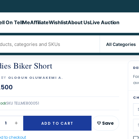
ell On TellMe
Affiliate
Wishlist
About Us
Live Auction
ies Biker Short
DE
Fas
 BY
OLOGUN OLUWAKEMI A.
ava
,500
CH
tock
SKU
TELLME800051
+
1
♡ Save
ADD TO CART
ed to checkout