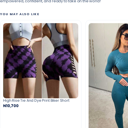
empowered, confident, and ready to take on the world!
YOU MAY ALSO LIKE
High Rise Tie And Dye Print Biker Short
₦10,700