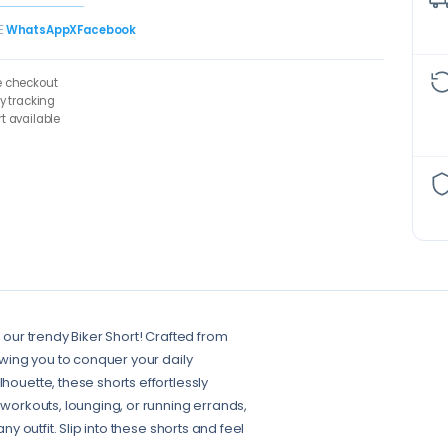
E
WhatsApp
X
Facebook
e checkout
ry tracking
t available
n our trendy Biker Short! Crafted from
lowing you to conquer your daily
houette, these shorts effortlessly
 workouts, lounging, or running errands,
ny outfit. Slip into these shorts and feel