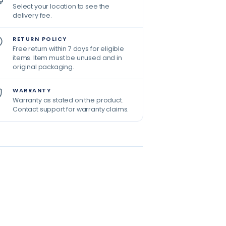
Select your location to see the
delivery fee.
RETURN POLICY
Free return within 7 days for eligible
items. Item must be unused and in
original packaging.
WARRANTY
Warranty as stated on the product.
Contact support for warranty claims.