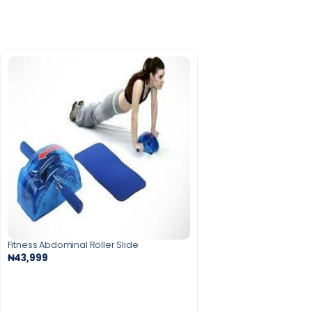
Fitness Abdominal Roller Slide
₦43,999