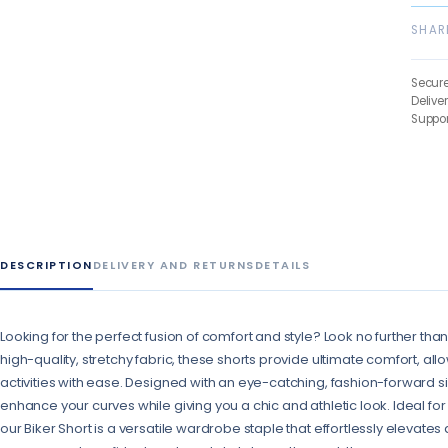
SHAR
Secur
Delive
Suppor
DESCRIPTION
DELIVERY AND RETURNS
DETAILS
Looking for the perfect fusion of comfort and style? Look no further tha
high-quality, stretchy fabric, these shorts provide ultimate comfort, al
activities with ease. Designed with an eye-catching, fashion-forward sil
enhance your curves while giving you a chic and athletic look. Ideal for
our Biker Short is a versatile wardrobe staple that effortlessly elevates a