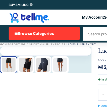
BUY SMILING 😊
My Account
S
☰
Browse Categories
HOME
·
SPORTING / SPORT &AMP; EXERCISE
·
LADIES BIKER SHORT
Lad
SOLD
₦12
●
In s
−
Proce